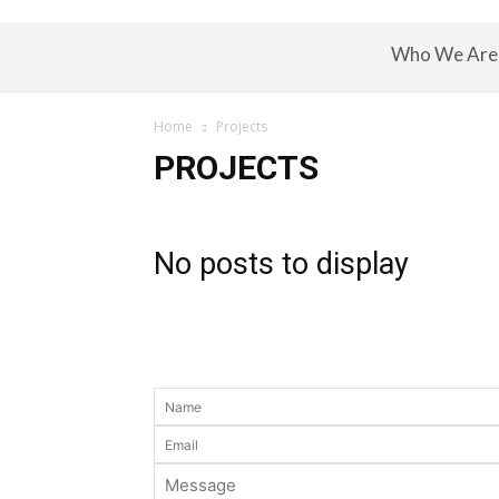
Who We Are
Home
Projects
PROJECTS
No posts to display