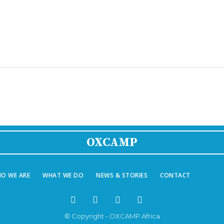
OXCAMP
O WE ARE
WHAT WE DO
NEWS & STORIES
CONTACT
© Copyright - OXCAMP Africa