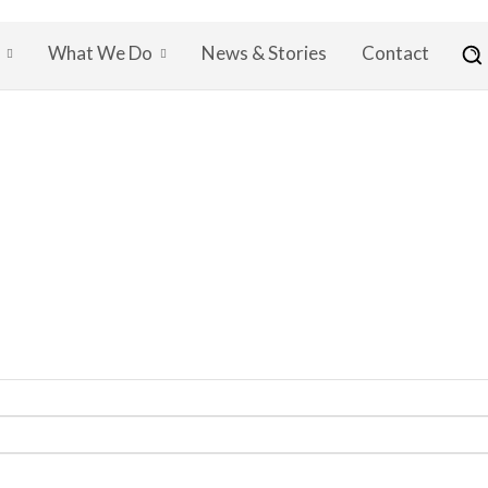
What We Do
News & Stories
Contact