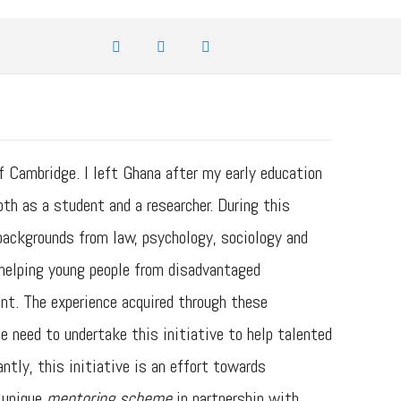
 Cambridge. I left Ghana after my early education
h as a student and a researcher. During this
 backgrounds from law, psychology, sociology and
t helping young people from disadvantaged
nt. The experience acquired through these
 need to undertake this initiative to help talented
ntly, this initiative is an effort towards
r unique
mentoring scheme
in partnership with