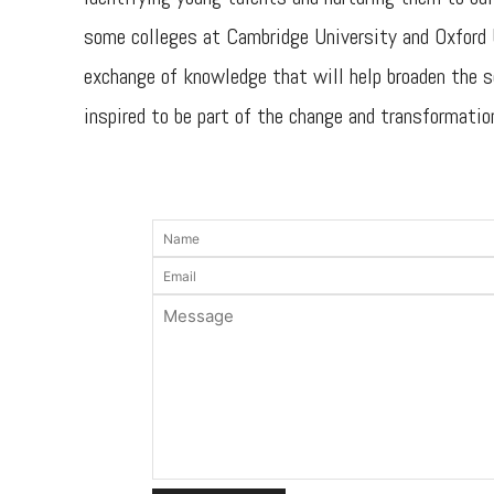
some colleges at Cambridge University and Oxford U
exchange of knowledge that will help broaden the sc
inspired to be part of the change and transformation