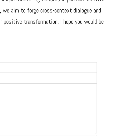
, we aim to forge cross-context dialogue and
or positive transformation. I hope you would be