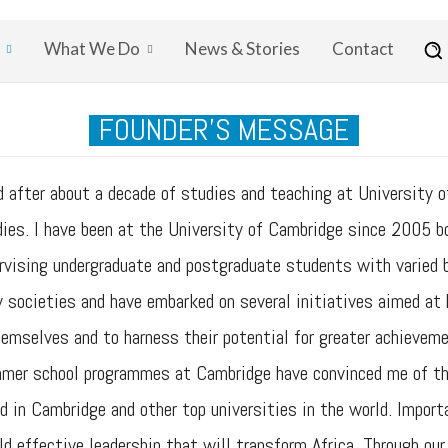
What We Do
News & Stories
Contact
FOUNDER'S MESSAGE
fter about a decade of studies and teaching at University of
es. I have been at the University of Cambridge since 2005 bot
pervising undergraduate and postgraduate students with varied
ny societies and have embarked on several initiatives aimed a
hemselves and to harness their potential for greater achieveme
mmer school programmes at Cambridge have convinced me of the
d in Cambridge and other top universities in the world. Importa
ld effective leadership that will transform Africa. Through ou