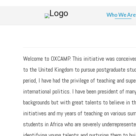
Who We Are
Welcome to OXCAMP. This initiative was conceived a
to the United Kingdom to pursue postgraduate studi
period, I have had the privilege of teaching and su
international politics. I have been president of ma
backgrounds but with great talents to believe in t
initiatives and my years of teaching on various su
students in Africa who are severely underrepresente
identifying young talents and nurturing them to bui