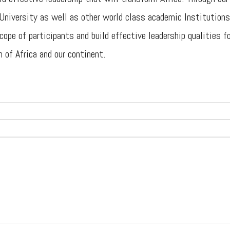
niversity as well as other world class academic Institutions
ope of participants and build effective leadership qualities f
 of Africa and our continent.