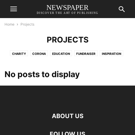
NEWSPAPER
DISCOVER THE ART OF PUBLISHING
Home
Projects
PROJECTS
CHARITY
CORONA
EDUCATION
FUNDRAISER
INSPIRATION
MERHABET
ORGANIZATION
PROJECTS
VAVADA
VAVADATESTPL
VAVUS
No posts to display
ABOUT US
FOLLOW US