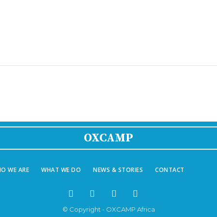
OXCAMP
O WE ARE
WHAT WE DO
NEWS & STORIES
CONTACT
© Copyright - OXCAMP Africa