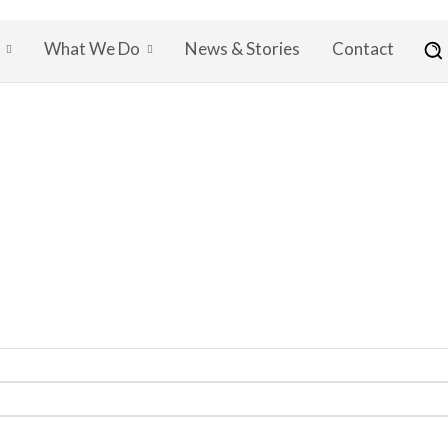
What We Do
News & Stories
Contact