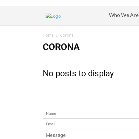
Who We Are
Home
Corona
CORONA
No posts to display