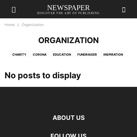
NEWSPAPER
DISCOVER THE ART OF PUBLISHING
Home
Organization
ORGANIZATION
CHARITY
CORONA
EDUCATION
FUNDRAISER
INSPIRATION
MERHABET
ORGANIZATION
PROJECTS
VAVADA
VAVADATESTPL
VAVUS
No posts to display
ABOUT US
FOLLOW US